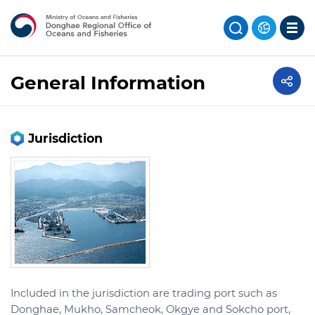
General Information
Jurisdiction
Included in the jurisdiction are trading port such as
Donghae, Mukho, Samcheok, Okgye and Sokcho port,