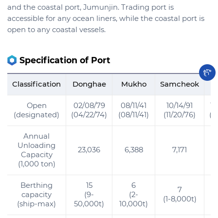
and the coastal port, Jumunjin. Trading port is
accessible for any ocean liners, while the coastal port is
open to any coastal vessels.
Specification of Port
Classification
Donghae
Mukho
Samcheok
O
Open
02/08/79
08/11/41
10/14/91
12
(designated)
(04/22/74)
(08/11/41)
(11/20/76)
(1
Annual
Unloading
23,036
6,388
7,171
Capacity
(1,000 ton)
Berthing
15
6
7
capacity
(9-
(2-
(1-8,000t)
(ship-max)
50,000t)
10,000t)
5