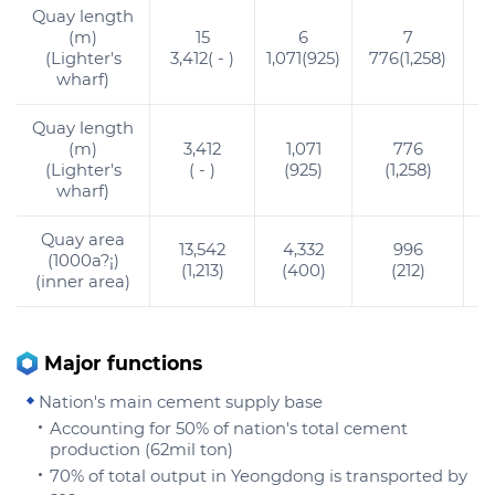
Quay length
(m)
15
6
7
(Lighter's
3,412( - )
1,071(925)
776(1,258)
9
wharf)
Quay length
(m)
3,412
1,071
776
(Lighter's
( - )
(925)
(1,258)
wharf)
Quay area
13,542
4,332
996
(1000a?¡)
(1,213)
(400)
(212)
(inner area)
Major functions
Nation's main cement supply base
Accounting for 50% of nation's total cement
production (62mil ton)
70% of total output in Yeongdong is transported by